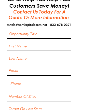
Customers Save Money!
Contact Us Today For A
Quote Or More Information.
mitelsdwan@cpitelecom.net
- 833-678-0371