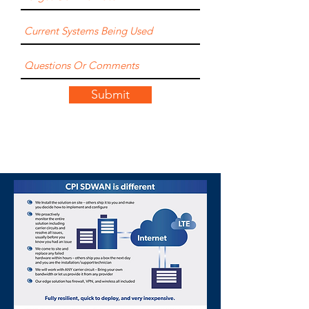
Submit