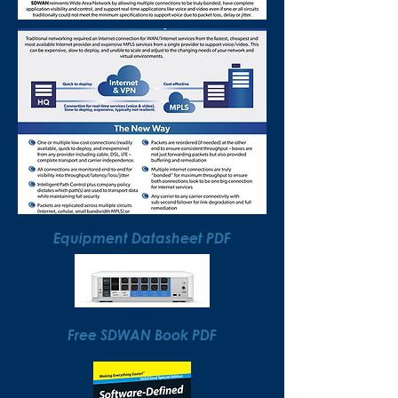
Equipment Datasheet PDF
Free SDWAN Book PDF