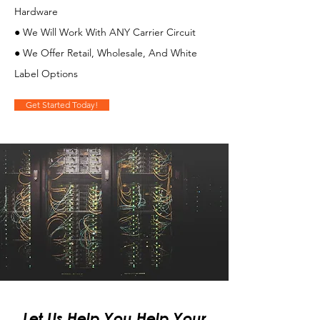
Hardware
● We Will Work With ANY Carrier Circuit
● We Offer Retail, Wholesale, And White
Label Options
Get Started Today!
Let Us Help You Help Your