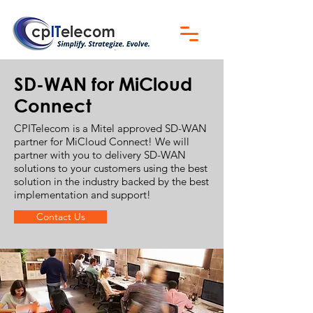
SD-WAN for MiCloud
Connect
CPITelecom is a Mitel approved SD-WAN
partner for MiCloud Connect! We will
partner with you to delivery SD-WAN
solutions to your customers using the best
solution in the industry backed by the best
implementation and support!
Contact Us