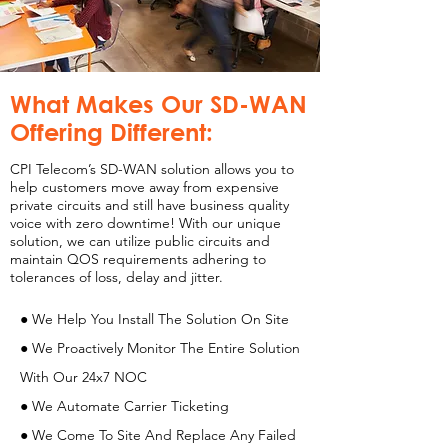
What Makes Our SD-WAN
Offering Different:
CPI Telecom’s SD-WAN solution allows you to
help customers move away from expensive
private circuits and still have business quality
voice with zero downtime! With our unique
solution, we can utilize public circuits and
maintain QOS requirements adhering to
tolerances of loss, delay and jitter.
● We Help You Install The Solution On Site
● We Proactively Monitor The Entire Solution
With Our 24x7 NOC
● We Automate Carrier Ticketing
● We Come To Site And Replace Any Failed