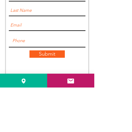
Submit