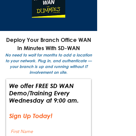
Deploy Your Branch Office WAN
In Minutes With SD-WAN
No need to wait for months to add a location
to your network. Plug in, and authenticate —
your branch is up and running without IT
involvement on site.
We offer FREE SD WAN
Demo/Training Every
Wednesday at 9:00 am.
Sign Up Today!