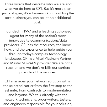
Three words that describe who we are and
what we do here at CPI. But it’s more than
just a slogan; it’s a framework for building the
best business you can be, at no additional
cost.
Founded in 1997 and a leading authorized
agent for many of the nation’s most
innovative telecommunications/data
providers, CPI has the resources, the know-
how, and the experience to help guide you
through today’s complex technology
landscape. CPI is a Mitel Platinum Partner
and Master SD-WAN provider. We are not a
reseller, and we don’t re-bill; our carriers
provide all the services.
CPI manages your network solution within
the selected carrier from the first step to the
last mile, from contracts to implementation
and beyond. We talk directly with the
network technicians, order-writers, testers,
and engineers responsible for your solution,