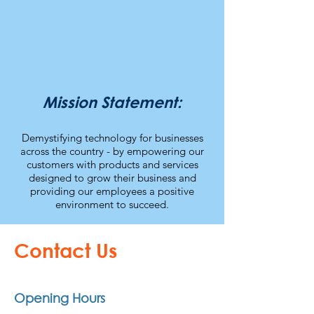
Mission Statement:
Demystifying technology for businesses
across the country - by empowering our
customers with products a
nd services
designed to grow their business and
providing our employees a positive
environment to succeed.
Contact Us
Opening Hours