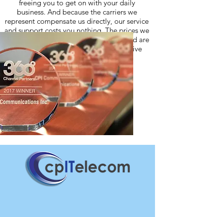
freeing you to get on with your daily
business. And because the carriers we
represent compensate us directly, our service
and support costs you nothing. The prices we
quote come directly from the carriers and are
often lower than what you would receive
directly from the carrier.