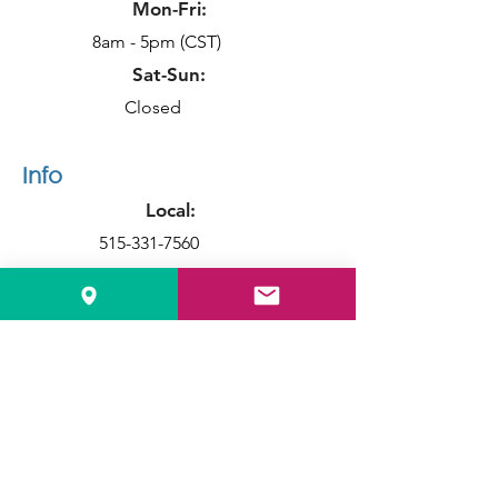
Mon-Fri:
8am - 5pm (CST)
Sat-Sun:
Closed
Info
Local:
515-331-7560
Toll Free:
1-888-611-4221