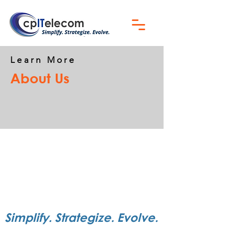
Learn More
About Us
Simplify. Strategize. Evolve.