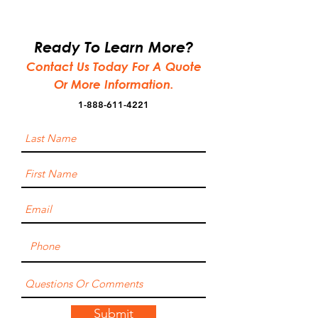
Ready To Learn More?
Contact Us Today For A Quote
Or More Information.
1-888-611-4221
Submit