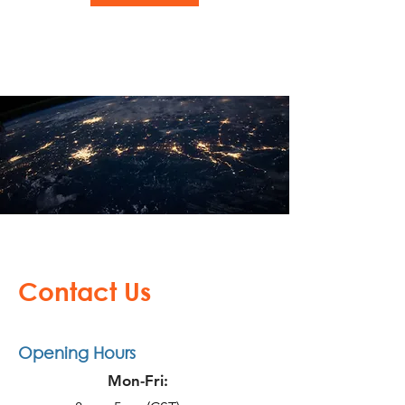
Contact Us
Opening Hours
Mon-Fri: