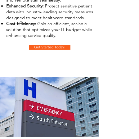
and remote staff seamlessly.
Enhanced Security:
Protect sensitive patient
data with industry-leading security measures
designed to meet healthcare standards.
Cost-Efficiency:
Gain an efficient, scalable
solution that optimizes your IT budget while
enhancing service quality.
Get Started Today!