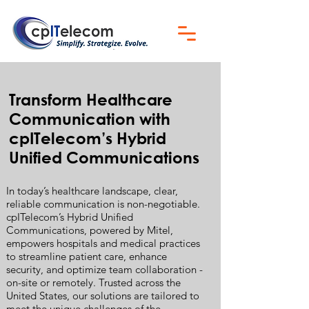
Transform Healthcare
Communication with
cpITelecom’s Hybrid
Unified Communications
In today’s healthcare landscape, clear,
reliable communication is non-negotiable.
cpITelecom’s Hybrid Unified
Communications, powered by Mitel,
empowers hospitals and medical practices
to streamline patient care, enhance
security, and optimize team collaboration -
on-site or remotely. Trusted across the
United States, our solutions are tailored to
meet the unique challenges of the