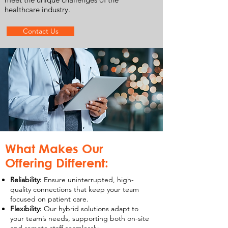
healthcare industry.
Contact Us
What Makes Our
Offering Different:
Reliability:
Ensure uninterrupted, high-
quality connections that keep your team
focused on patient care.
Flexibility:
Our hybrid solutions adapt to
your team’s needs, supporting both on-site