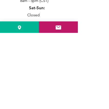
8am - 5pm (CST)
Sat-Sun:
Closed
Info
Local:
515-331-7560
Toll Free:
1-888-611-4221