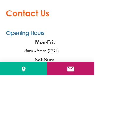
Connect Solution
Contact Us
Opening Hours
Mon-Fri:
8am - 5pm (CST)
Sat-Sun:
Closed
Info
Local:
515-331-7560
Toll Free:
1-888-611-4221