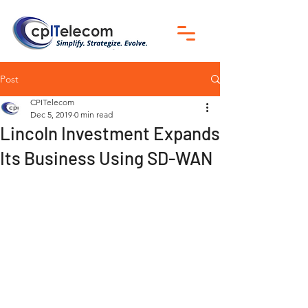
Post
CPITelecom
Dec 5, 2019
0 min read
Lincoln Investment Expands
Its Business Using SD-WAN