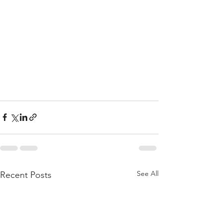
See All
Recent Posts